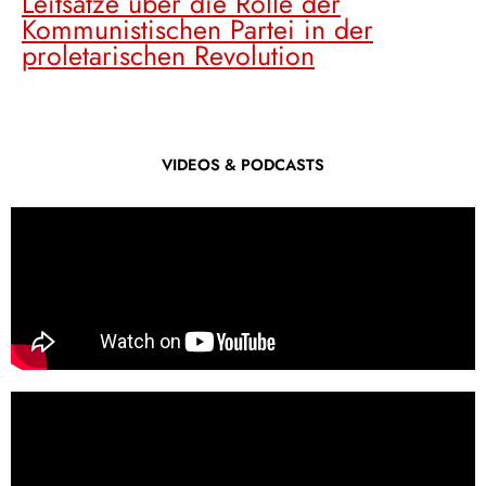
Leitsätze über die Rolle der
Kommunistischen Partei in der
proletarischen Revolution
VIDEOS & PODCASTS