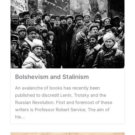
Bolshevism and Stalinism
An avalanche of books has recently been
published to discredit Lenin, Trotsky and the
Russian Revolution. First and foremost of these
writers is Professor Robert Service. The aim of
his...