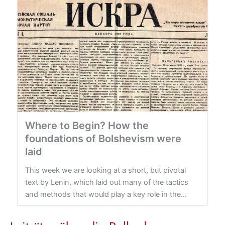
Where to Begin? How the
foundations of Bolshevism were
laid
This week we are looking at a short, but pivotal
text by Lenin, which laid out many of the tactics
and methods that would play a key role in the...