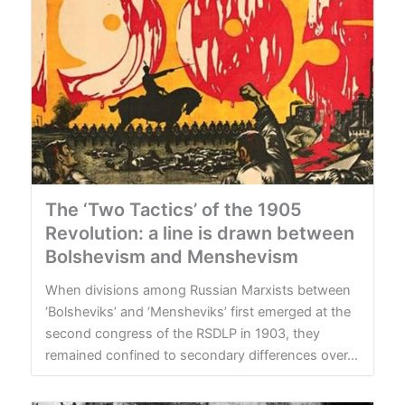
The ‘Two Tactics’ of the 1905
Revolution: a line is drawn between
Bolshevism and Menshevism
When divisions among Russian Marxists between
‘Bolsheviks’ and ‘Mensheviks’ first emerged at the
second congress of the RSDLP in 1903, they
remained confined to secondary differences over...