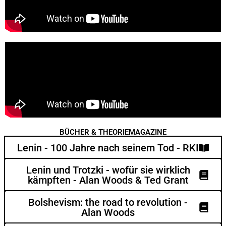
BÜCHER & THEORIEMAGAZINE
Lenin - 100 Jahre nach seinem Tod - RKI
Lenin und Trotzki - wofür sie wirklich
kämpften - Alan Woods & Ted Grant
Bolshevism: the road to revolution -
Alan Woods