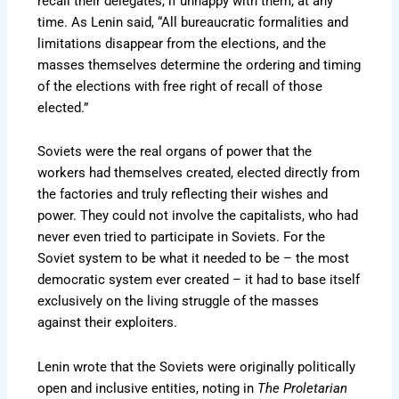
recall their delegates, if unhappy with them, at any
time. As Lenin said, “All bureaucratic formalities and
limitations disappear from the elections, and the
masses themselves determine the ordering and timing
of the elections with free right of recall of those
elected.”
Soviets were the real organs of power that the
workers had themselves created, elected directly from
the factories and truly reflecting their wishes and
power. They could not involve the capitalists, who had
never even tried to participate in Soviets. For the
Soviet system to be what it needed to be – the most
democratic system ever created – it had to base itself
exclusively on the living struggle of the masses
against their exploiters.
Lenin wrote that the Soviets were originally politically
open and inclusive entities, noting in
The Proletarian