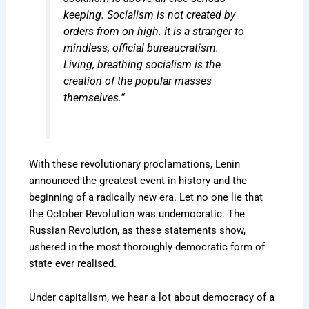
keeping. Socialism is not created by
orders from on high. It is a stranger to
mindless, official bureaucratism.
Living, breathing socialism is the
creation of the popular masses
themselves.”
With these revolutionary proclamations, Lenin
announced the greatest event in history and the
beginning of a radically new era. Let no one lie that
the October Revolution was undemocratic. The
Russian Revolution, as these statements show,
ushered in the most thoroughly democratic form of
state ever realised.
Under capitalism, we hear a lot about democracy of a