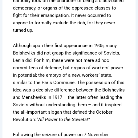
naturally took on the character of being a class-based
democracy, or organs of the oppressed classes to
fight for their emancipation. It never occurred to
anyone to formally exclude the rich, for they never
turned up.
Although upon their first appearance in 1905, many
Bolsheviks did not grasp the significance of Soviets,
Lenin did. For him, these were not mere ad hoc
committees of defence, but organs of workers’ power
in potential; the embryo of a new, workers’ state,
similar to the Paris Commune. The possession of this
idea was a decisive difference between the Bolsheviks
and Mensheviks in 1917 – the latter often leading the
Soviets without understanding them – and it inspired
the all-important slogan that defined the October
Revolution: ‘
All Power to the Soviets!”
Following the seizure of power on 7 November