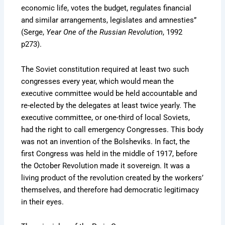
economic life, votes the budget, regulates financial
and similar arrangements, legislates and amnesties”
(Serge,
Year One of the Russian Revolution
, 1992
p273).
The Soviet constitution required at least two such
congresses every year, which would mean the
executive committee would be held accountable and
re-elected by the delegates at least twice yearly. The
executive committee, or one-third of local Soviets,
had the right to call emergency Congresses. This body
was not an invention of the Bolsheviks. In fact, the
first Congress was held in the middle of 1917, before
the October Revolution made it sovereign. It was a
living product of the revolution created by the workers’
themselves, and therefore had democratic legitimacy
in their eyes.