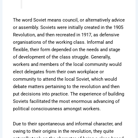
The word Soviet means council, or alternatively advice
or assembly. Soviets were initially created in the 1905
Revolution, and then recreated in 1917, as defensive
organisations of the working class. Informal and
flexible, their form depended on the needs and stage
of development of the class struggle. Generally,
workers and members of the local community would
elect delegates from their own workplace or
community to attend the local Soviet, which would
debate matters pertaining to the revolution and then
put decisions into practice. The experience of building
Soviets facilitated the most enormous advancing of
political consciousness amongst workers.
Due to their spontaneous and informal character, and
owing to their origins in the revolution, they quite