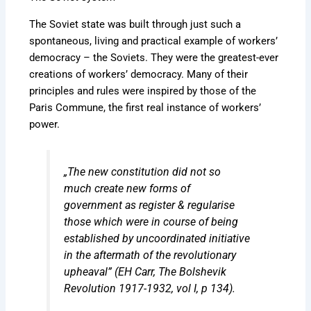
The Soviet state was built through just such a
spontaneous, living and practical example of workers’
democracy – the Soviets. They were the greatest-ever
creations of workers’ democracy. Many of their
principles and rules were inspired by those of the
Paris Commune, the first real instance of workers’
power.
„The new constitution did not so
much create new forms of
government as register & regularise
those which were in course of being
established by uncoordinated initiative
in the aftermath of the revolutionary
upheaval” (EH Carr,
The Bolshevik
Revolution 1917-1932, vol I
, p 134).