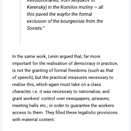
Revolutionaries, from Milyukov to
Kerensky) in the Kornilov mutiny — all
this
paved the way
for the formal
exclusion of the bourgeoisie from the
Soviets.“
In the same work, Lenin argued that, far more
important for the realisation of democracy in practice,
is not the granting of formal freedoms (such as that
of speech), but the practical measures necessary to
realise this, which again must take on a class
character, i.e. it was necessary to nationalise, and
grant workers’ control over newspapers, airwaves,
meeting halls etc., in order to guarantee the workers
access to them. They filled these legalistic provisions
with material content.