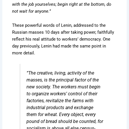
with the job yourselves; begin right at the bottom, do
not wait for anyone.”
These powerful words of Lenin, addressed to the
Russian masses 10 days after taking power, faithfully
reflect his real attitude to workers’ democracy. One
day previously, Lenin had made the same point in
more detail.
“The creative, living, activity of the
masses, is the principal factor of the
new society. The workers must begin
to organize workers’ control of their
factories, revitalize the farms with
industrial products and exchange
them for wheat. Every object, every
pound of bread should be counted, for
socialism is above all else census-