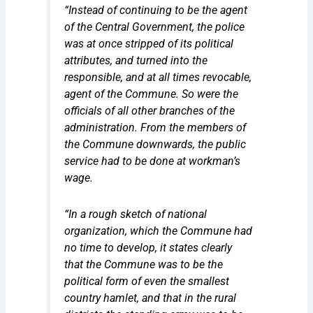
“Instead of continuing to be the agent
of the Central Government, the police
was at once stripped of its political
attributes, and turned into the
responsible, and at all times revocable,
agent of the Commune. So were the
officials of all other branches of the
administration. From the members of
the Commune downwards, the public
service had to be done at
workman’s
wage
.
“In a rough sketch of national
organization, which the Commune had
no time to develop, it states clearly
that the Commune was to be the
political form of even the smallest
country hamlet, and that in the rural