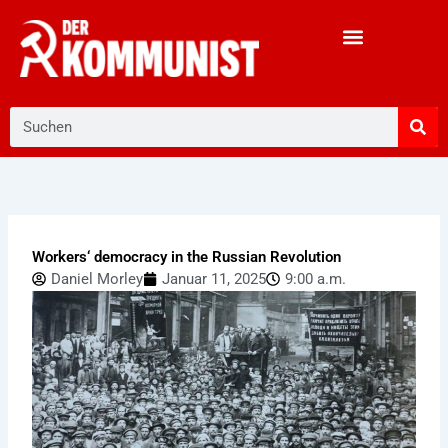
Zum
Inhalt
springen
Suche
Workers‘ democracy in the Russian Revolution
Daniel Morley
Januar 11, 2025
9:00 a.m.