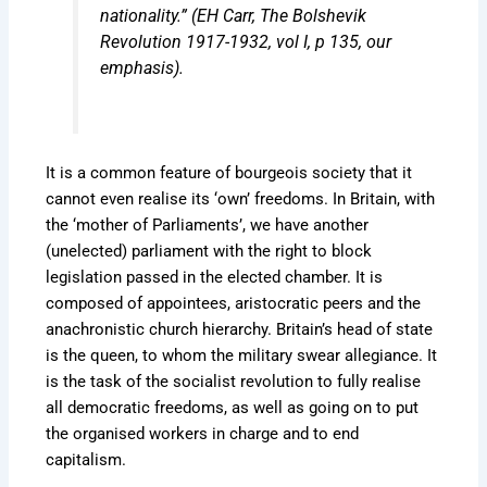
nationality.” (EH Carr,
The Bolshevik
Revolution 1917-1932, vol I
, p 135, our
emphasis).
It is a common feature of bourgeois society that it
cannot even realise its ‘own’ freedoms. In Britain, with
the ‘mother of Parliaments’, we have another
(unelected) parliament with the right to block
legislation passed in the elected chamber. It is
composed of appointees, aristocratic peers and the
anachronistic church hierarchy. Britain’s head of state
is the queen, to whom the military swear allegiance. It
is the task of the socialist revolution to fully realise
all democratic freedoms, as well as going on to put
the organised workers in charge and to end
capitalism.