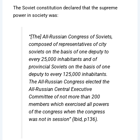
The Soviet constitution declared that the supreme
power in society was:
“[The] All-Russian Congress of Soviets,
composed of representatives of city
soviets on the basis of one deputy to
every 25,000 inhabitants and of
provincial Soviets on the basis of one
deputy to every 125,000 inhabitants.
The All-Russian Congress elected the
All-Russian Central Executive
Committee of not more than 200
members which exercised all powers
of the congress when the congress
was not in session” (Ibid, p136).