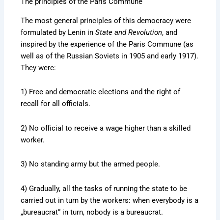
The principles of the Paris Commune
The most general principles of this democracy were
formulated by Lenin in
State and Revolution
, and
inspired by the experience of the Paris Commune (as
well as of the Russian Soviets in 1905 and early 1917).
They were:
1) Free and democratic elections and the right of
recall for all officials.
2) No official to receive a wage higher than a skilled
worker.
3) No standing army but the armed people.
4) Gradually, all the tasks of running the state to be
carried out in turn by the workers: when everybody is a
„bureaucrat“ in turn, nobody is a bureaucrat.