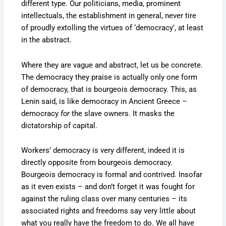
different type. Our politicians, media, prominent
intellectuals, the establishment in general, never tire
of proudly extolling the virtues of ‘democracy’, at least
in the abstract.
Where they are vague and abstract, let us be concrete.
The democracy they praise is actually only one form
of democracy, that is bourgeois democracy. This, as
Lenin said, is like democracy in Ancient Greece –
democracy
for
the slave owners. It masks the
dictatorship of capital.
Workers’ democracy is very different, indeed it is
directly opposite from bourgeois democracy.
Bourgeois democracy is formal and contrived. Insofar
as it even exists – and don’t forget it was fought for
against the ruling class over many centuries – its
associated rights and freedoms say very little about
what you really have the freedom to do. We all have