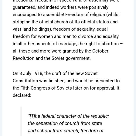
freedoms. Freedom of speech and of assembly were
guaranteed, and indeed workers were positively
encouraged to assemble! Freedom of religion (whilst
stripping the official church of its official status and
vast land holdings), freedom of sexuality, equal
freedom for women and men to divorce and equality
in all other aspects of marriage, the right to abortion –
all these and more were granted by the October
Revolution and the Soviet government.
On 3 July 1918, the draft of the new Soviet
Constitution was finished, and would be presented to
the Fifth Congress of Soviets later on for approval. It
declared:
“[T]he federal character of the republic;
the separation of church from state
and school from church; freedom of