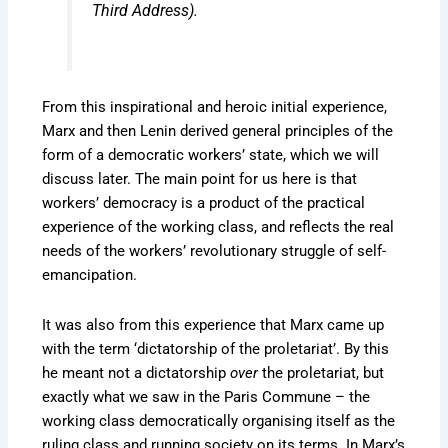
Third Address
).
From this inspirational and heroic initial experience,
Marx and then Lenin derived general principles of the
form of a democratic workers’ state, which we will
discuss later. The main point for us here is that
workers’ democracy is a product of the practical
experience of the working class, and reflects the real
needs of the workers’ revolutionary struggle of self-
emancipation.
It was also from this experience that Marx came up
with the term ‘dictatorship of the proletariat’. By this
he meant not a dictatorship
over
the proletariat, but
exactly what we saw in the Paris Commune – the
working class democratically organising itself as the
ruling class and running society on its terms. In Marx’s