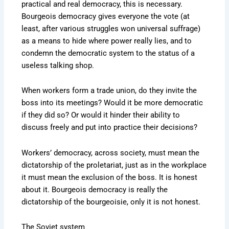
practical and real democracy, this is necessary.
Bourgeois democracy gives everyone the vote (at
least, after various struggles won universal suffrage)
as a means to hide where power really lies, and to
condemn the democratic system to the status of a
useless talking shop.
When workers form a trade union, do they invite the
boss into its meetings? Would it be more democratic
if they did so? Or would it hinder their ability to
discuss freely and put into practice their decisions?
Workers’ democracy, across society, must mean the
dictatorship of the proletariat, just as in the workplace
it must mean the exclusion of the boss. It is honest
about it. Bourgeois democracy is really the
dictatorship of the bourgeoisie, only it is not honest.
The Soviet system