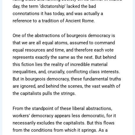
day, the term ‘dictatorship’ lacked the bad
connotations it has today, and was actually a
reference to a tradition of Ancient Rome.
One of the abstractions of bourgeois democracy is
that we are all equal atoms, assumed to command
equal resources and time, and therefore each vote
represents exactly the same as the next. But behind
this fiction lies the reality of incredible material
inequalities, and, crucially, conflicting class interests.
But in bourgeois democracy, these fundamental truths
are ignored, and behind the scenes, the vast wealth of
the capitalists pulls the strings.
From the standpoint of these liberal abstractions,
workers’ democracy appears less democratic, for it
necessarily excludes the capitalists. But this flows
from the conditions from which it springs. As a