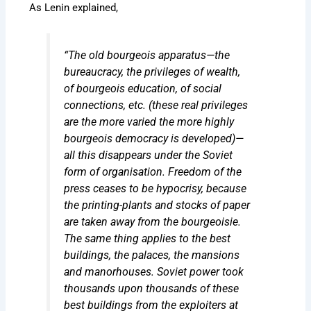
As Lenin explained,
“The old bourgeois apparatus—the
bureaucracy, the privileges of wealth,
of bourgeois education, of social
connections, etc. (these real privileges
are the more varied the more highly
bourgeois democracy is developed)—
all this disappears under the Soviet
form of organisation. Freedom of the
press ceases to be hypocrisy, because
the printing-plants and stocks of paper
are taken away from the bourgeoisie.
The same thing applies to the best
buildings, the palaces, the mansions
and manorhouses. Soviet power took
thousands upon thousands of these
best buildings from the exploiters at