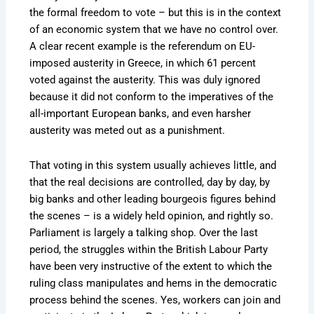
the formal freedom to vote – but this is in the context
of an economic system that we have no control over.
A clear recent example is the referendum on EU-
imposed austerity in Greece, in which 61 percent
voted against the austerity. This was duly ignored
because it did not conform to the imperatives of the
all-important European banks, and even harsher
austerity was meted out as a punishment.
That voting in this system usually achieves little, and
that the real decisions are controlled, day by day, by
big banks and other leading bourgeois figures behind
the scenes – is a widely held opinion, and rightly so.
Parliament is largely a talking shop. Over the last
period, the struggles within the British Labour Party
have been very instructive of the extent to which the
ruling class manipulates and hems in the democratic
process behind the scenes. Yes, workers can join and