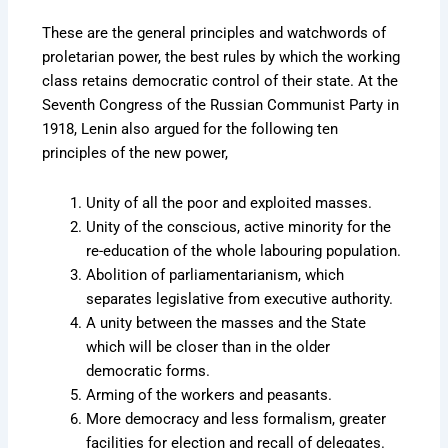
These are the general principles and watchwords of
proletarian power, the best rules by which the working
class retains democratic control of their state. At the
Seventh Congress of the Russian Communist Party in
1918, Lenin also argued for the following ten
principles of the new power,
Unity of all the poor and exploited masses.
Unity of the conscious, active minority for the
re-education of the whole labouring population.
Abolition of parliamentarianism, which
separates legislative from executive authority.
A unity between the masses and the State
which will be closer than in the older
democratic forms.
Arming of the workers and peasants.
More democracy and less formalism, greater
facilities for election and recall of delegates.