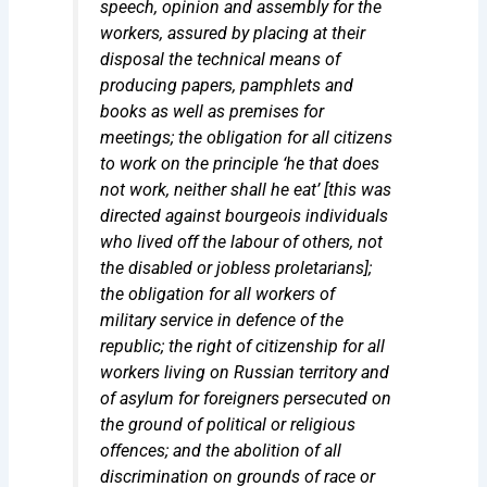
speech, opinion and assembly for the
workers,
assured by placing at their
disposal the technical means of
producing papers, pamphlets and
books as well as premises for
meetings
; the obligation for all citizens
to work on the principle ‘he that does
not work, neither shall he eat’ [this was
directed against bourgeois individuals
who lived off the labour of others, not
the disabled or jobless proletarians];
the obligation for all workers of
military service in defence of the
republic; the right of citizenship for all
workers living on Russian territory and
of asylum for foreigners persecuted on
the ground of political or religious
offences; and the abolition of all
discrimination on grounds of race or