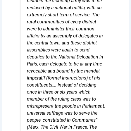
districts the standing army was to be
replaced by a national militia, with an
extremely short term of service. The
rural communities of every district
were to administer their common
affairs by an assembly of delegates in
the central town, and these district
assemblies were again to send
deputies to the National Delegation in
Paris, each delegate to be at any time
revocable and bound by the
mandat
imperatif
(formal instructions) of his
constituents…. Instead of deciding
once in three or six years which
member of the ruling class was to
misrepresent the people in Parliament,
universal suffrage was to serve the
people, constituted in Communes”
(Marx,
The Civil War in France, The