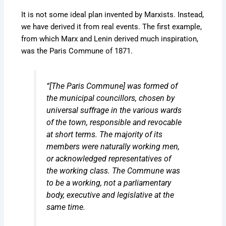
It is not some ideal plan invented by Marxists. Instead,
we have derived it from real events. The first example,
from which Marx and Lenin derived much inspiration,
was the Paris Commune of 1871.
“[The Paris Commune] was formed of
the municipal councillors, chosen by
universal suffrage in the various wards
of the town, responsible and revocable
at short terms. The majority of its
members were naturally working men,
or acknowledged representatives of
the working class. The Commune was
to be a working, not a parliamentary
body, executive and legislative at the
same time.