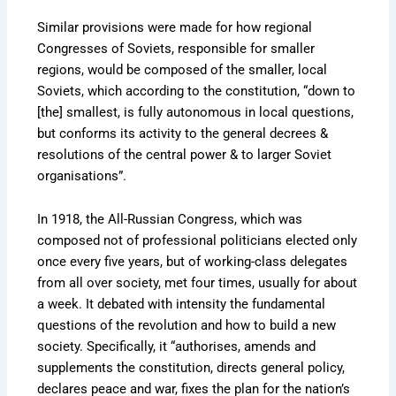
Similar provisions were made for how regional
Congresses of Soviets, responsible for smaller
regions, would be composed of the smaller, local
Soviets, which according to the constitution, “down to
[the] smallest, is fully autonomous in local questions,
but conforms its activity to the general decrees &
resolutions of the central power & to larger Soviet
organisations”.
In 1918, the All-Russian Congress, which was
composed not of professional politicians elected only
once every five years, but of working-class delegates
from all over society, met four times, usually for about
a week. It debated with intensity the fundamental
questions of the revolution and how to build a new
society. Specifically, it “authorises, amends and
supplements the constitution, directs general policy,
declares peace and war, fixes the plan for the nation’s