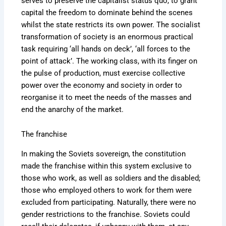
serves to preserve the capitalist status quo, to grant
capital the freedom to dominate behind the scenes
whilst the state restricts its own power. The socialist
transformation of society is an enormous practical
task requiring ‘all hands on deck’, ‘all forces to the
point of attack’. The working class, with its finger on
the pulse of production, must exercise collective
power over the economy and society in order to
reorganise it to meet the needs of the masses and
end the anarchy of the market.
The franchise
In making the Soviets sovereign, the constitution
made the franchise within this system exclusive to
those who work, as well as soldiers and the disabled;
those who employed others to work for them were
excluded from participating. Naturally, there were no
gender restrictions to the franchise. Soviets could