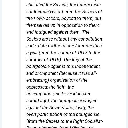
still ruled the Soviets, the bourgeoisie
cut themselves off from the Soviets of
their own accord, boycotted them, put
themselves up in opposition to them
and intrigued against them. The
Soviets arose without any constitution
and existed without one for
more than
a year
(from the spring of 1917 to the
summer of 1918). The fury of the
bourgeoisie against this independent
and omnipotent (because it was all-
embracing) organisation of the
oppressed; the fight, the
unscrupulous, self—seeking and
sordid fight, the bourgeoisie waged
against the Soviets; and, lastly, the
overt participation of the bourgeoisie
(from the Cadets to the Right Socialist-