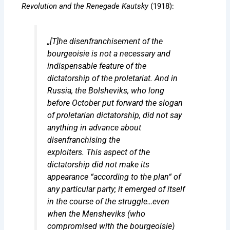
Revolution and the Renegade Kautsky
(1918):
„[T]he disenfranchisement of the
bourgeoisie is not a necessary and
indispensable feature of the
dictatorship of the proletariat. And in
Russia, the Bolsheviks, who long
before October put forward the slogan
of proletarian dictatorship, did not say
anything in advance about
disenfranchising the
exploiters.
This
aspect of the
dictatorship did not make its
appearance “according to the plan“ of
any particular party; it
emerged
of itself
in the course of the struggle…even
when the Mensheviks (who
compromised with the bourgeoisie)