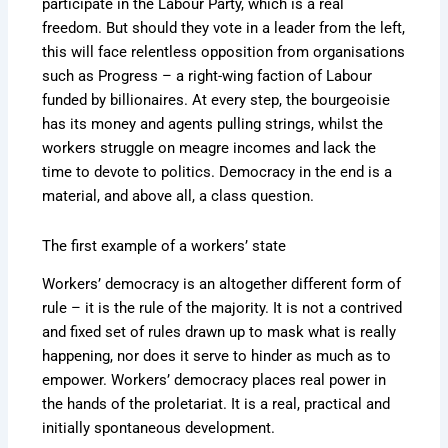
participate in the Labour Party, which is a real
freedom. But should they vote in a leader from the left,
this will face relentless opposition from organisations
such as Progress – a right-wing faction of Labour
funded by billionaires. At every step, the bourgeoisie
has its money and agents pulling strings, whilst the
workers struggle on meagre incomes and lack the
time to devote to politics. Democracy in the end is a
material, and above all, a class question.
The first example of a workers’ state
Workers’ democracy is an altogether different form of
rule – it is the rule of the majority. It is not a contrived
and fixed set of rules drawn up to mask what is really
happening, nor does it serve to hinder as much as to
empower. Workers’ democracy places real power in
the hands of the proletariat. It is a real, practical and
initially spontaneous development.