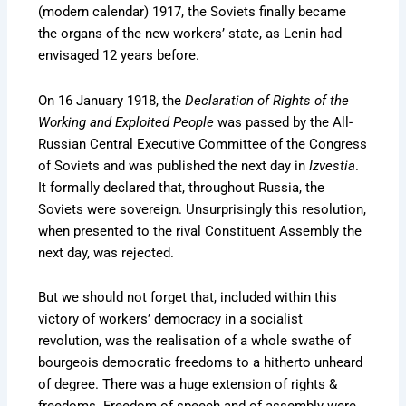
(modern calendar) 1917, the Soviets finally became
the organs of the new workers’ state, as Lenin had
envisaged 12 years before.
On 16 January 1918, the
Declaration of Rights of the
Working and Exploited People
was passed by the All-
Russian Central Executive Committee of the Congress
of Soviets and was published the next day in
Izvestia
.
It formally declared that, throughout Russia, the
Soviets were sovereign. Unsurprisingly this resolution,
when presented to the rival Constituent Assembly the
next day, was rejected.
But we should not forget that, included within this
victory of workers’ democracy in a socialist
revolution, was the realisation of a whole swathe of
bourgeois democratic freedoms to a hitherto unheard
of degree. There was a huge extension of rights &