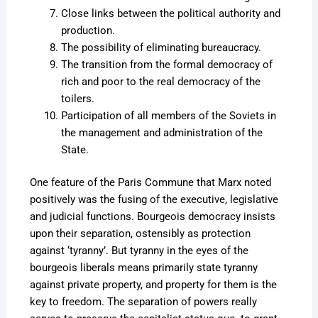
Close links between the political authority and
production.
The possibility of eliminating bureaucracy.
The transition from the formal democracy of
rich and poor to the real democracy of the
toilers.
Participation of all members of the Soviets in
the management and administration of the
State.
One feature of the Paris Commune that Marx noted
positively was the fusing of the executive, legislative
and judicial functions. Bourgeois democracy insists
upon their separation, ostensibly as protection
against ‘tyranny’. But tyranny in the eyes of the
bourgeois liberals means primarily state tyranny
against private property, and property for them is the
key to freedom. The separation of powers really