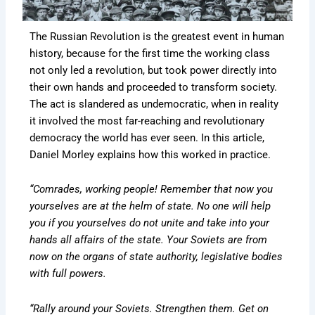
The Russian Revolution is the greatest event in human
history, because for the first time the working class
not only led a revolution, but took power directly into
their own hands and proceeded to transform society.
The act is slandered as undemocratic, when in reality
it involved the most far-reaching and revolutionary
democracy the world has ever seen. In this article,
Daniel Morley explains how this worked in practice.
“Comrades, working people! Remember that now you
yourselves are at the helm of state. No one will help
you if you yourselves do not unite and take into your
hands all affairs of the state. Your Soviets are from
now on the organs of state authority, legislative bodies
with full powers.
“Rally around your Soviets. Strengthen them. Get on